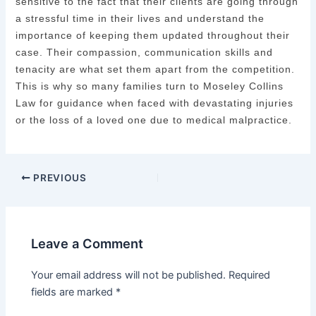
sensitive to the fact that their clients are going through
a stressful time in their lives and understand the
importance of keeping them updated throughout their
case. Their compassion, communication skills and
tenacity are what set them apart from the competition.
This is why so many families turn to Moseley Collins
Law for guidance when faced with devastating injuries
or the loss of a loved one due to medical malpractice.
PREVIOUS
Leave a Comment
Your email address will not be published.
Required
fields are marked
*