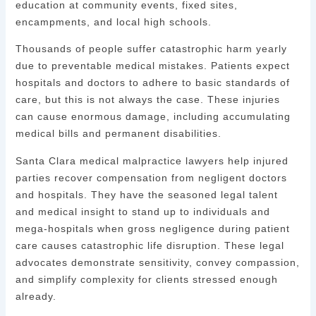
education at community events, fixed sites,
encampments, and local high schools.
Thousands of people suffer catastrophic harm yearly
due to preventable medical mistakes. Patients expect
hospitals and doctors to adhere to basic standards of
care, but this is not always the case. These injuries
can cause enormous damage, including accumulating
medical bills and permanent disabilities.
Santa Clara medical malpractice lawyers help injured
parties recover compensation from negligent doctors
and hospitals. They have the seasoned legal talent
and medical insight to stand up to individuals and
mega-hospitals when gross negligence during patient
care causes catastrophic life disruption. These legal
advocates demonstrate sensitivity, convey compassion,
and simplify complexity for clients stressed enough
already.