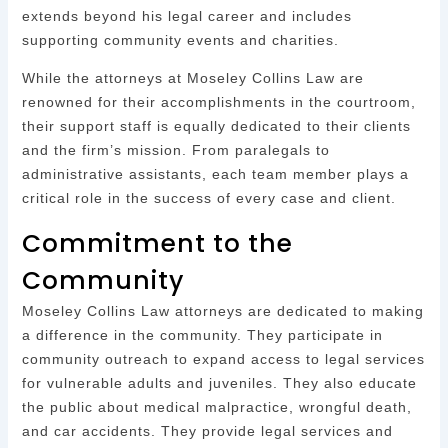
extends beyond his legal career and includes
supporting community events and charities.
While the attorneys at Moseley Collins Law are
renowned for their accomplishments in the courtroom,
their support staff is equally dedicated to their clients
and the firm’s mission. From paralegals to
administrative assistants, each team member plays a
critical role in the success of every case and client.
Commitment to the
Community
Moseley Collins Law attorneys are dedicated to making
a difference in the community. They participate in
community outreach to expand access to legal services
for vulnerable adults and juveniles. They also educate
the public about medical malpractice, wrongful death,
and car accidents. They provide legal services and