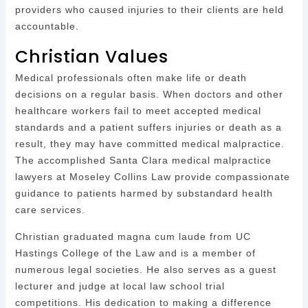
providers who caused injuries to their clients are held
accountable.
Christian Values
Medical professionals often make life or death
decisions on a regular basis. When doctors and other
healthcare workers fail to meet accepted medical
standards and a patient suffers injuries or death as a
result, they may have committed medical malpractice.
The accomplished Santa Clara medical malpractice
lawyers at Moseley Collins Law provide compassionate
guidance to patients harmed by substandard health
care services.
Christian graduated magna cum laude from UC
Hastings College of the Law and is a member of
numerous legal societies. He also serves as a guest
lecturer and judge at local law school trial
competitions. His dedication to making a difference