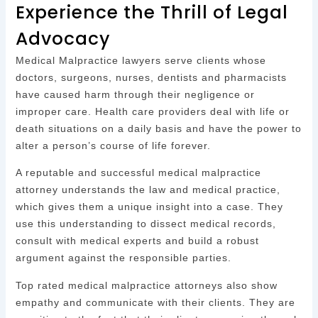
Experience the Thrill of Legal
Advocacy
Medical Malpractice lawyers serve clients whose
doctors, surgeons, nurses, dentists and pharmacists
have caused harm through their negligence or
improper care. Health care providers deal with life or
death situations on a daily basis and have the power to
alter a person’s course of life forever.
A reputable and successful medical malpractice
attorney understands the law and medical practice,
which gives them a unique insight into a case. They
use this understanding to dissect medical records,
consult with medical experts and build a robust
argument against the responsible parties.
Top rated medical malpractice attorneys also show
empathy and communicate with their clients. They are