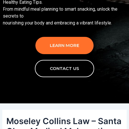
Healthy Eating Tips.
From mindful meal planning to smart snacking, unlock the
secrets to
nourishing your body and embracing a vibrant lifestyle.
LEARN MORE
CONTACT US
Moseley Collins Law – Santa