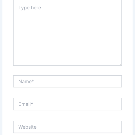
Type
here..
Name*
Email*
Website