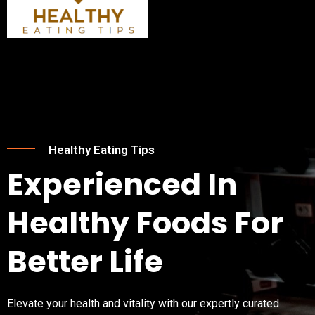
Skip
Post
Menu
to
navigation
content
Healthy Eating Tips
Experienced In
Healthy Foods For
Better Life
Elevate your health and vitality with our expertly curated