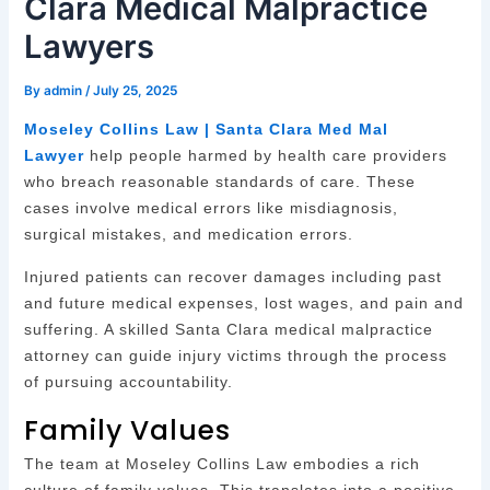
Clara Medical Malpractice
Lawyers
By
admin
/
July 25, 2025
Moseley Collins Law | Santa Clara Med Mal
Lawyer
help people harmed by health care providers
who breach reasonable standards of care. These
cases involve medical errors like misdiagnosis,
surgical mistakes, and medication errors.
Injured patients can recover damages including past
and future medical expenses, lost wages, and pain and
suffering. A skilled Santa Clara medical malpractice
attorney can guide injury victims through the process
of pursuing accountability.
Family Values
The team at Moseley Collins Law embodies a rich