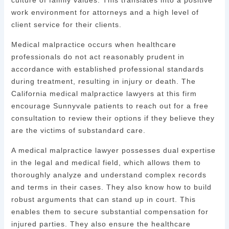
culture of family values. This translates into a positive
work environment for attorneys and a high level of
client service for their clients.
Medical malpractice occurs when healthcare
professionals do not act reasonably prudent in
accordance with established professional standards
during treatment, resulting in injury or death. The
California medical malpractice lawyers at this firm
encourage Sunnyvale patients to reach out for a free
consultation to review their options if they believe they
are the victims of substandard care.
A medical malpractice lawyer possesses dual expertise
in the legal and medical field, which allows them to
thoroughly analyze and understand complex records
and terms in their cases. They also know how to build
robust arguments that can stand up in court. This
enables them to secure substantial compensation for
injured parties. They also ensure the healthcare